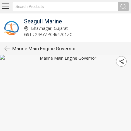
Seagull Marine
Bhavnagar, Gujarat
GST : 24AYZPC4647C1ZC
Marine Main Engine Governor