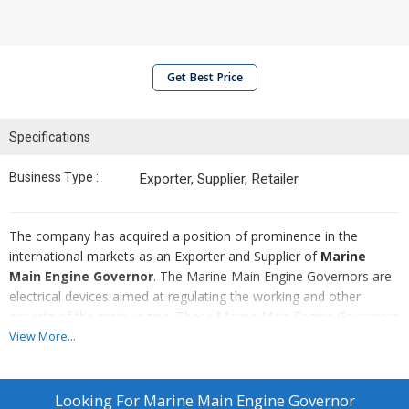
Get Best Price
Specifications
Business Type :
Exporter, Supplier, Retailer
The company has acquired a position of prominence in the
international markets as an Exporter and Supplier of
Marine
Main Engine Governor
. The Marine Main Engine Governors are
electrical devices aimed at regulating the working and other
aspects of the main engine. These Marine Main Engine Governors
are of crucial importance to the marine sector and they can be
View More...
used in boats, vessels, and ships
Looking For
Marine Main Engine Governor