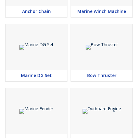
Anchor Chain
Marine Winch Machine
Marine DG Set
Bow Thruster