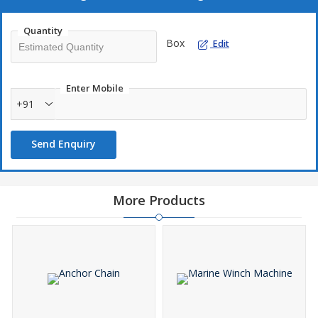
Quantity
Box
Edit
Enter Mobile
+91
Send Enquiry
More Products