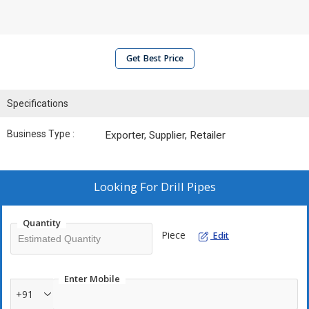
Get Best Price
Specifications
Business Type :
Exporter, Supplier, Retailer
Looking For
Drill Pipes
Quantity
Piece
Edit
Enter Mobile
+91