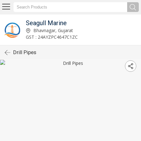
Seagull Marine
Bhavnagar, Gujarat
GST : 24AYZPC4647C1ZC
Drill Pipes