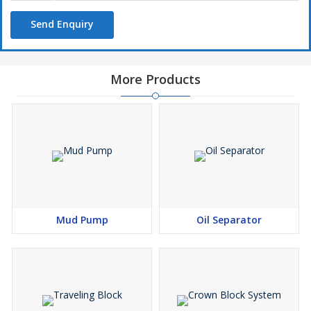
Send Enquiry
More Products
Mud Pump
Oil Separator