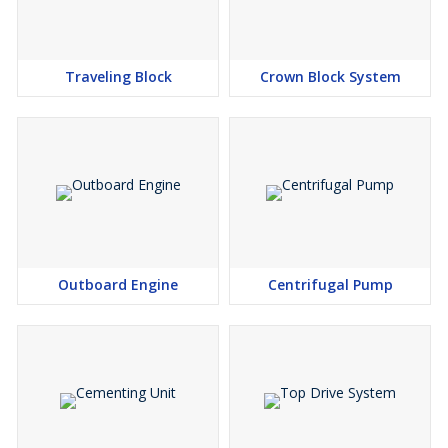
Traveling Block
Crown Block System
Outboard Engine
Centrifugal Pump